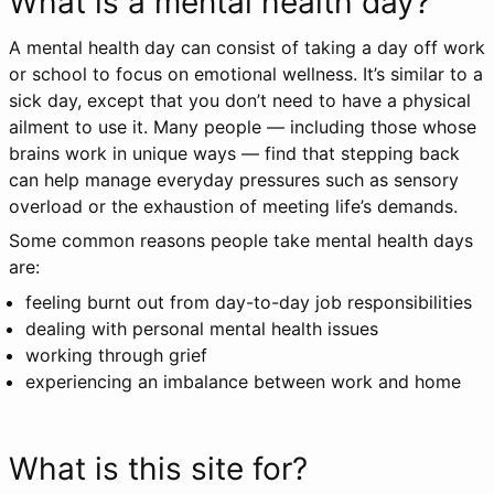
What is a mental health day?
A mental health day can consist of taking a day off work
or school to focus on emotional wellness. It’s similar to a
sick day, except that you don’t need to have a physical
ailment to use it. Many people — including those whose
brains work in unique ways — find that stepping back
can help manage everyday pressures such as sensory
overload or the exhaustion of meeting life’s demands.
Some common reasons people take mental health days
are:
feeling burnt out from day-to-day job responsibilities
dealing with personal mental health issues
working through grief
experiencing an imbalance between work and home
What is this site for?