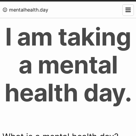
😌 mentalhealth.day
I am taking
a mental
health day.