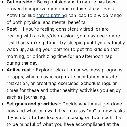
Get outside
- Being outside and in nature has been
proven to improve mood and reduce stress levels.
Activities like
forest bathing
can lead to a wide range
of both physical and mental benefits.
Rest
- If you’re feeling consistently tired, or are
dealing with anxiety/depression, you may need more
rest than you’re getting. Try sleeping until you naturally
wake up, asking your partner to get the kids up that
morning, or prioritizing time for an afternoon nap
during the day.
Active rest
- Explore relaxation or wellness programs
or apps, which may incorporate meditation, muscle
relaxation, or breathing exercises. Schedule regular
times for these and other healthy activities you enjoy
such as journaling.
Set goals and priorities
- Decide what must get done
now and what can wait. Learn to say “no” to new tasks
if you start to feel like you’re taking on too much. Try
to be mindful of what you have accomplished at the