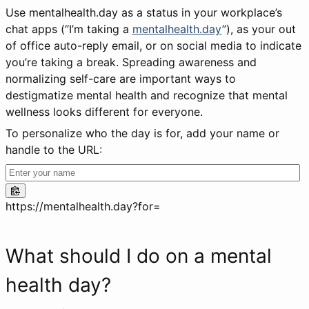
Use mentalhealth.day as a status in your workplace’s
chat apps (“I’m taking a
mentalhealth.day
”), as your out
of office auto-reply email, or on social media to indicate
you’re taking a break. Spreading awareness and
normalizing self-care are important ways to
destigmatize mental health and recognize that mental
wellness looks different for everyone.
To personalize who the day is for, add your name or
handle to the URL:
https://mentalhealth.day?for=
What should I do on a mental
health day?