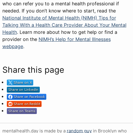
who can refer you to a mental health professional if
needed. If you don’t know where to start, read the
National Institute of Mental Health (NIMH) Tips for
Talking With a Health Care Provider About Your Mental
Health
. Learn more about how to get help or find a
provider on the
NIMH’s Help for Mental Illnesses
webpage
.
Share this page
mentalhealth.day is made by a
random guy
in Brooklyn who