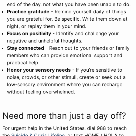
end of the day, not what you have been unable to do.
Practice gratitude
- Remind yourself daily of things
you are grateful for. Be specific. Write them down at
night, or replay them in your mind.
Focus on positivity
- Identify and challenge your
negative and unhelpful thoughts.
Stay connected
- Reach out to your friends or family
members who can provide emotional support and
practical help.
Honor your sensory needs
- If you’re sensitive to
noise, crowds, or other stimuli, create or seek out a
low-sensory environment where you can recharge
without feeling overwhelmed.
Need more than just a day off?
For urgent help in the United States, dial 988 to reach
the
Suicide & Crisis Lifeline
, or text HOME / HOLA to