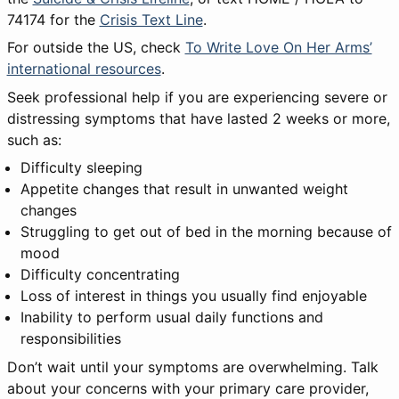
74174 for the
Crisis Text Line
.
For outside the US, check
To Write Love On Her Arms’
international resources
.
Seek professional help if you are experiencing severe or
distressing symptoms that have lasted 2 weeks or more,
such as:
Difficulty sleeping
Appetite changes that result in unwanted weight
changes
Struggling to get out of bed in the morning because of
mood
Difficulty concentrating
Loss of interest in things you usually find enjoyable
Inability to perform usual daily functions and
responsibilities
Don’t wait until your symptoms are overwhelming. Talk
about your concerns with your primary care provider,